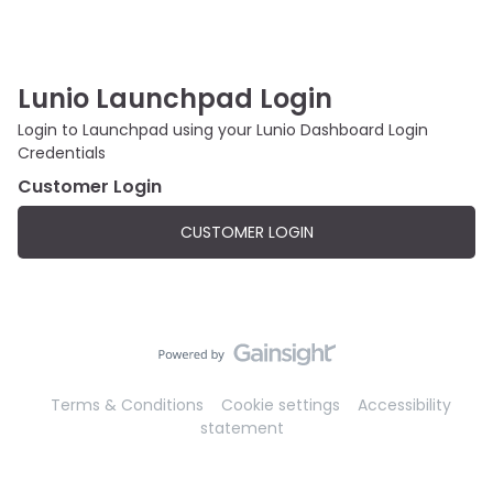
Lunio Launchpad Login
Login to Launchpad using your Lunio Dashboard Login
Credentials
Customer Login
CUSTOMER LOGIN
Terms & Conditions
Cookie settings
Accessibility
statement